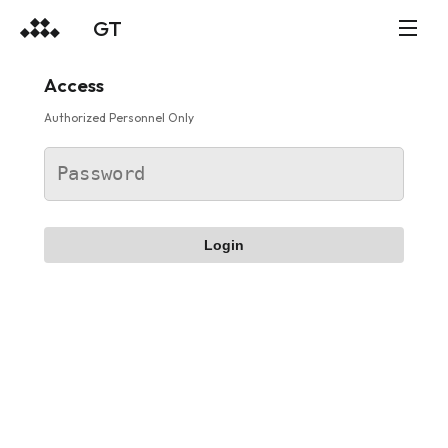
GT
Access
Authorized Personnel Only
Login